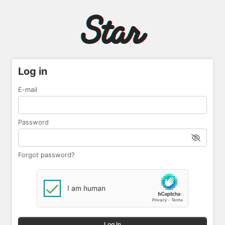
Log in
E-mail
Password
Forgot password?
Log In